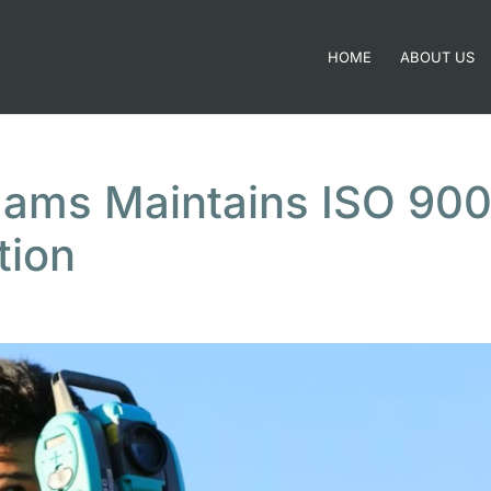
HOME
ABOUT US
dams Maintains ISO 900
tion