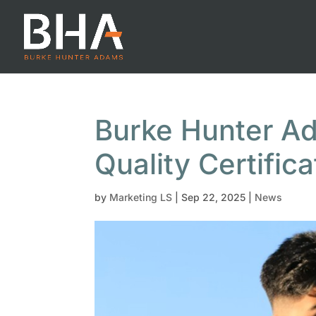
Burke Hunter A
Quality Certifica
by
Marketing LS
|
Sep 22, 2025
|
News