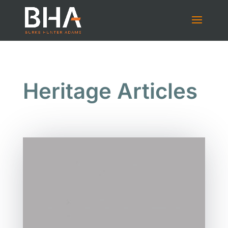
Heritage Articles