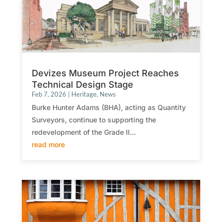
Devizes Museum Project Reaches
Technical Design Stage
Feb 7, 2026
|
Heritage
,
News
Burke Hunter Adams (BHA), acting as Quantity
Surveyors, continue to supporting the
redevelopment of the Grade II...
read more