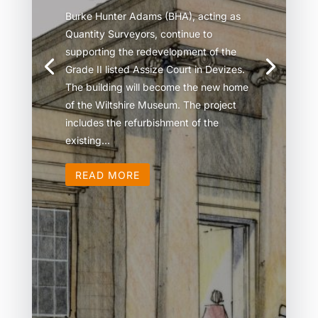
Burke Hunter Adams (BHA), acting as
Quantity Surveyors, continue to
supporting the redevelopment of the
Grade II listed Assize Court in Devizes.
The building will become the new home
of the Wiltshire Museum. The project
includes the refurbishment of the
existing...
READ MORE