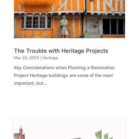
The Trouble with Heritage Projects
Mar 26, 2024
|
Heritage
Key Considerations when Planning a Restoration
Project Heritage buildings are some of the most
important, but...