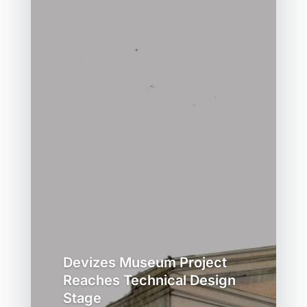
Devizes Museum Project
Reaches Technical Design
Stage