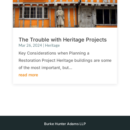
The Trouble with Heritage Projects
Mar 26, 2024
|
Heritage
Key Considerations when Planning a
Restoration Project Heritage buildings are some
of the most important, but...
read more
Burke Hunter Adams LLP