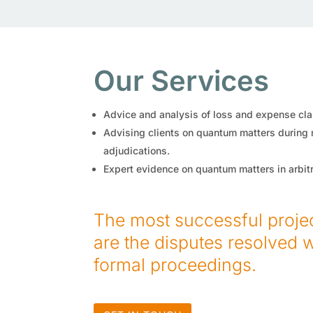
Our Services
Advice and analysis of loss and expense cla
Advising clients on quantum matters during
adjudications.
Expert evidence on quantum matters in arbitra
The most successful project
are the disputes resolved 
formal proceedings.