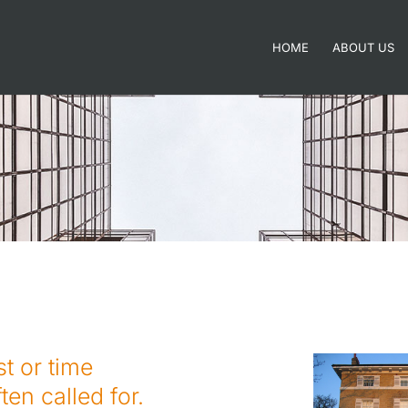
HOME
ABOUT US
st or time
ten called for.