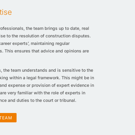
tise
ofessionals, the team brings up to date, real
e to the resolution of construction disputes.
reer experts’, maintaining regular
s. This ensures that advice and opinions are
, the team understands and is sensitive to the
king within a legal framework. This might be in
 and expense or provision of expert evidence in
 are very familiar with the role of experts in
ce and duties to the court or tribunal.
 TEAM