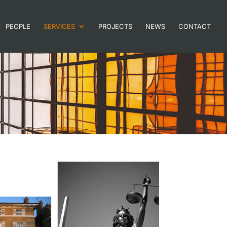
PEOPLE
SERVICES
PROJECTS
NEWS
CONTACT