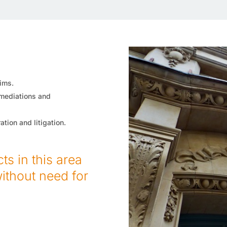
ims.
 mediations and
tion and litigation.
s in this area
without need for