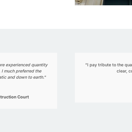
 are experienced quantity
“I pay tribute to the qu
. I much preferred the
clear, 
tic and down to earth.
“
truction Court