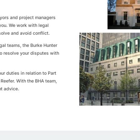
eyors and project managers
you. We work with legal
solve and avoid conflict.
gal teams, the Burke Hunter
o resolve your disputes with
ur duties in relation to Part
n Reefer. With the BHA team,
nt advice.