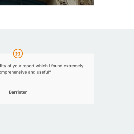
ality of your report which I found extremely
comprehensive and useful”
Barrister