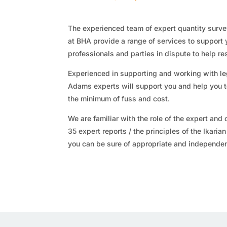
The experienced team of expert quantity surv
at BHA provide a range of services to support 
professionals and parties in dispute to help re
Experienced in supporting and working with le
Adams experts will support you and help you t
the minimum of fuss and cost.
We are familiar with the role of the expert and o
35 expert reports / the principles of the Ikaria
you can be sure of appropriate and independe