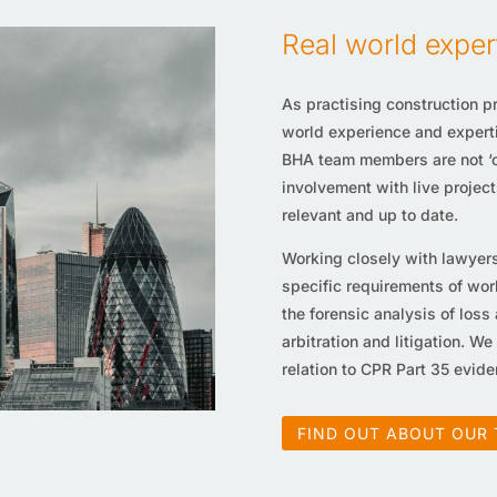
Real world exper
As practising construction pr
world experience and expertis
BHA team members are not ‘ca
involvement with live project
relevant and up to date.
Working closely with lawyers
specific requirements of wor
the forensic analysis of loss
arbitration and litigation. We
relation to CPR Part 35 eviden
FIND OUT ABOUT OUR