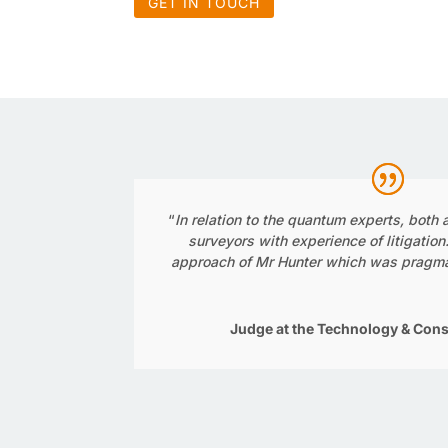
GET IN TOUCH
“
In relation to the quantum experts, both
surveyors with experience of litigation
approach of Mr Hunter which was pragma
Judge at the Technology & Cons