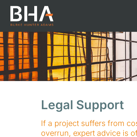
Legal Support
If a project suffers from co
overrun, expert advice is of