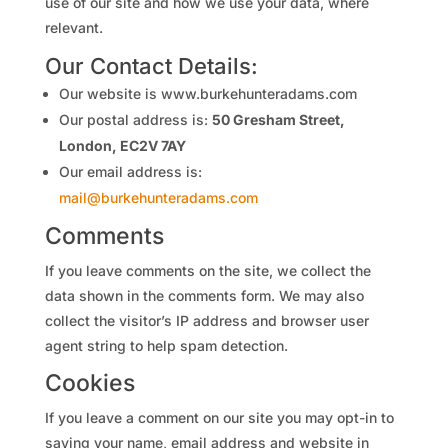
use of our site and how we use your data, where
relevant.
Our
Contact Details:
Our website is www.burkehunteradams.com
Our postal address is:
50 Gresham Street,
London, EC2V 7AY
Our email address is:
mail@burkehunteradams.com
Comments
If you leave comments on the site, we collect the
data shown in the comments form. We may also
collect the visitor’s IP address and browser user
agent string to help spam detection.
Cookies
If you leave a comment on our site you may opt-in to
saving your name, email address and website in