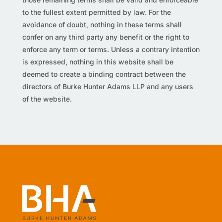
to the fullest extent permitted by law. For the
avoidance of doubt, nothing in these terms shall
confer on any third party any benefit or the right to
enforce any term or terms. Unless a contrary intention
is expressed, nothing in this website shall be
deemed to create a binding contract between the
directors of Burke Hunter Adams LLP and any users
of the website.