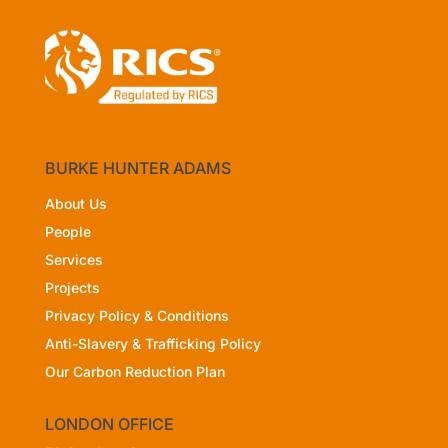
BURKE HUNTER ADAMS
About Us
People
Services
Projects
Privacy Policy
& Conditions
Anti-Slavery & Trafficking Policy
Our Carbon Reduction Plan
LONDON OFFICE