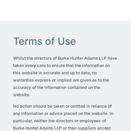
Terms of Use
Whilst the directors of Burke Hunter Adams LLP have
taken every care to ensure that the information on
this website is accurate and up to date, no
warranties express or implied are given as to the
accuracy of the information contained on the
website.
No action should be taken or omitted in reliance of
any information or advice placed on the website. In
particular, neither the directors or employees of
Burke Hunter Adams LLP or their suppliers accept