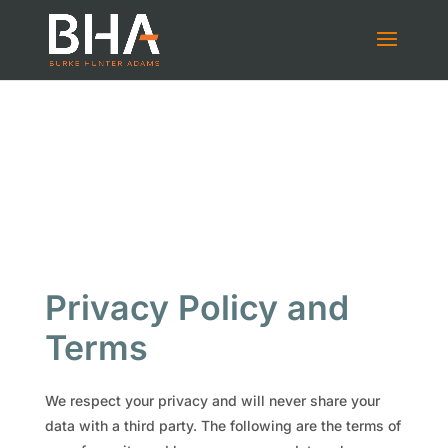
Privacy Policy and
Terms
We respect your privacy and will never share your
data with a third party. The following are the terms of