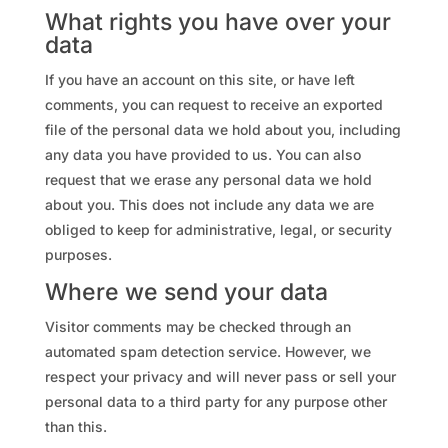
What rights you have over your
data
If you have an account on this site, or have left
comments, you can request to receive an exported
file of the personal data we hold about you, including
any data you have provided to us. You can also
request that we erase any personal data we hold
about you. This does not include any data we are
obliged to keep for administrative, legal, or security
purposes.
Where we send your data
Visitor comments may be checked through an
automated spam detection service. However, we
respect your privacy and will never pass or sell your
personal data to a third party for any purpose other
than this.