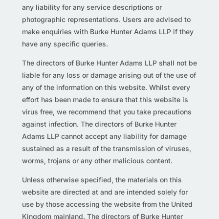
any liability for any service descriptions or
photographic representations. Users are advised to
make enquiries with Burke Hunter Adams LLP if they
have any specific queries.
The directors of Burke Hunter Adams LLP shall not be
liable for any loss or damage arising out of the use of
any of the information on this website. Whilst every
effort has been made to ensure that this website is
virus free, we recommend that you take precautions
against infection. The directors of Burke Hunter
Adams LLP cannot accept any liability for damage
sustained as a result of the transmission of viruses,
worms, trojans or any other malicious content.
Unless otherwise specified, the materials on this
website are directed at and are intended solely for
use by those accessing the website from the United
Kingdom mainland. The directors of Burke Hunter