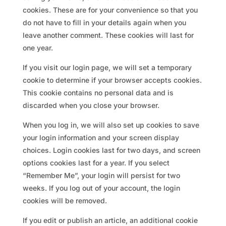
cookies. These are for your convenience so that you
do not have to fill in your details again when you
leave another comment. These cookies will last for
one year.
If you visit our login page, we will set a temporary
cookie to determine if your browser accepts cookies.
This cookie contains no personal data and is
discarded when you close your browser.
When you log in, we will also set up cookies to save
your login information and your screen display
choices. Login cookies last for two days, and screen
options cookies last for a year. If you select
“Remember Me”, your login will persist for two
weeks. If you log out of your account, the login
cookies will be removed.
If you edit or publish an article, an additional cookie