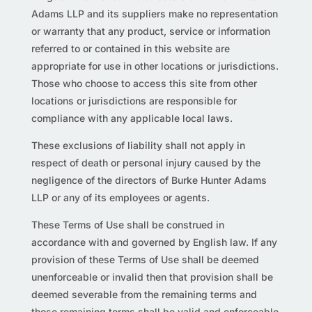
Adams LLP and its suppliers make no representation
or warranty that any product, service or information
referred to or contained in this website are
appropriate for use in other locations or jurisdictions.
Those who choose to access this site from other
locations or jurisdictions are responsible for
compliance with any applicable local laws.
These exclusions of liability shall not apply in
respect of death or personal injury caused by the
negligence of the directors of Burke Hunter Adams
LLP or any of its employees or agents.
These Terms of Use shall be construed in
accordance with and governed by English law. If any
provision of these Terms of Use shall be deemed
unenforceable or invalid then that provision shall be
deemed severable from the remaining terms and
those remaining terms shall be valid and enforceable