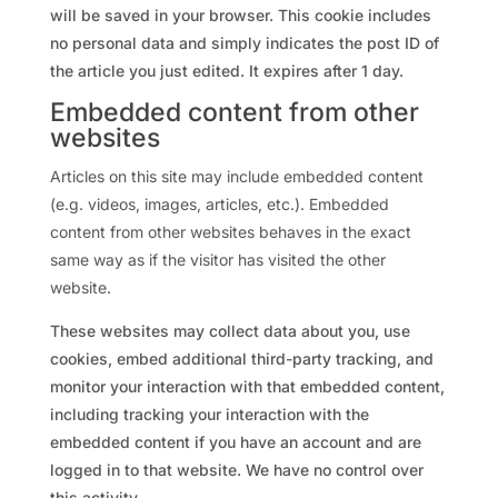
will be saved in your browser. This cookie includes
no personal data and simply indicates the post ID of
the article you just edited. It expires after 1 day.
Embedded content from other
websites
Articles on this site may include embedded content
(e.g. videos, images, articles, etc.). Embedded
content from other websites behaves in the exact
same way as if the visitor has visited the other
website.
These websites may collect data about you, use
cookies, embed additional third-party tracking, and
monitor your interaction with that embedded content,
including tracking your interaction with the
embedded content if you have an account and are
logged in to that website. We have no control over
this activity.