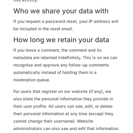
Who we share your data with
If you request a password reset, your IP address will
be included in the reset email.
How long we retain your data
If you leave a comment, the comment and its
metadata are retained indefinitely. This is so we can
recognise and approve any follow-up comments
automatically instead of holding them in a
moderation queue.
For users that register on our website (if any), we
also store the personal information they provide in
their user profile. All users can see, edit, or delete
their personal information at any time (except they
cannot change their username). Website
administrators can also see and edit that information.