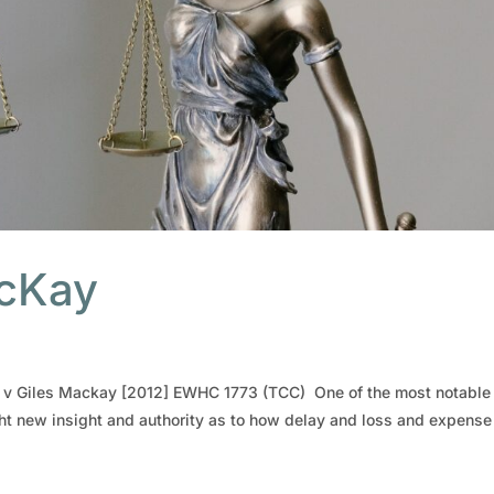
acKay
ly v Giles Mackay [2012] EWHC 1773 (TCC) One of the most notable
ht new insight and authority as to how delay and loss and expense