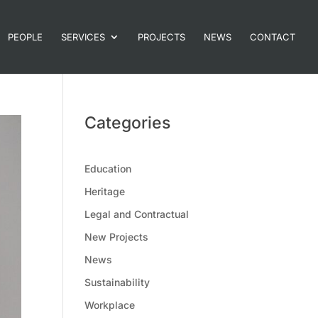
PEOPLE
SERVICES
PROJECTS
NEWS
CONTACT
Categories
Education
Heritage
Legal and Contractual
New Projects
News
Sustainability
Workplace