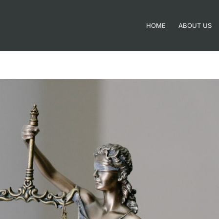
HOME
ABOUT US