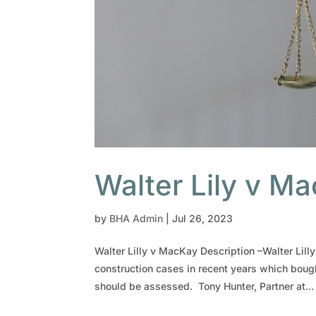
Walter Lily v M
by
BHA Admin
|
Jul 26, 2023
Walter Lilly v MacKay Description –Walter Lil
construction cases in recent years which boug
should be assessed. Tony Hunter, Partner at...