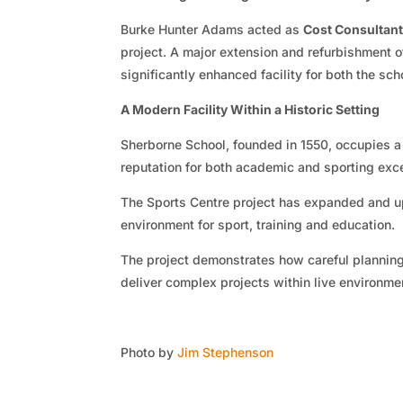
Burke Hunter Adams acted as
Cost Consultan
project. A major extension and refurbishment o
significantly enhanced facility for both the sc
A Modern Facility Within a Historic Setting
Sherborne School, founded in 1550, occupies a
reputation for both academic and sporting exc
The Sports Centre project has expanded and upg
environment for sport, training and education.
The project demonstrates how careful plannin
deliver complex projects within live environme
Photo by
Jim Stephenson