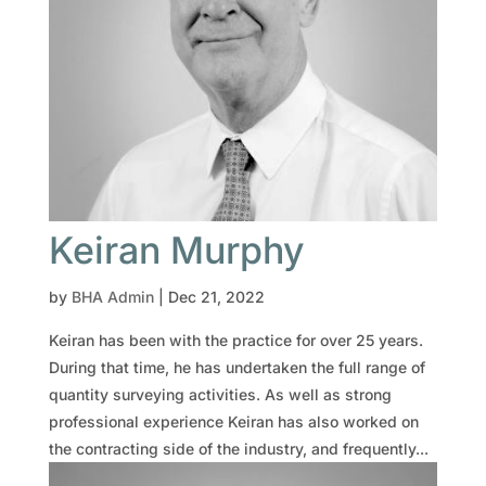
Keiran Murphy
by
BHA Admin
|
Dec 21, 2022
Keiran has been with the practice for over 25 years.
During that time, he has undertaken the full range of
quantity surveying activities. As well as strong
professional experience Keiran has also worked on
the contracting side of the industry, and frequently...