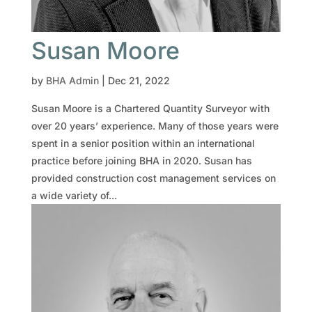
Susan Moore
by
BHA Admin
|
Dec 21, 2022
Susan Moore is a Chartered Quantity Surveyor with
over 20 years’ experience. Many of those years were
spent in a senior position within an international
practice before joining BHA in 2020. Susan has
provided construction cost management services on
a wide variety of...