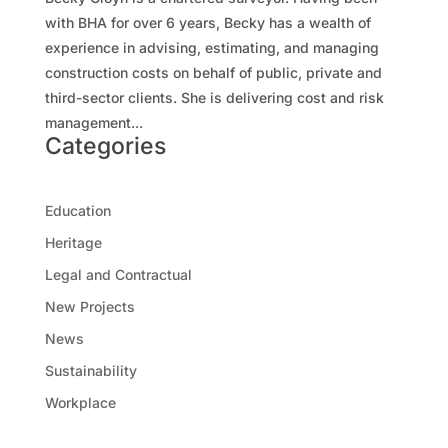
with BHA for over 6 years, Becky has a wealth of
experience in advising, estimating, and managing
construction costs on behalf of public, private and
third-sector clients. She is delivering cost and risk
management...
Categories
Education
Heritage
Legal and Contractual
New Projects
News
Sustainability
Workplace