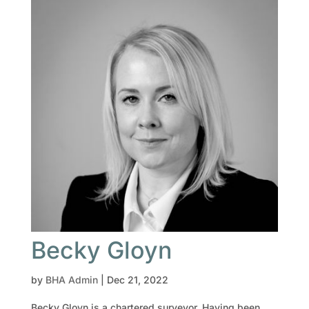
Becky Gloyn
by
BHA Admin
|
Dec 21, 2022
Becky Gloyn is a chartered surveyor. Having been