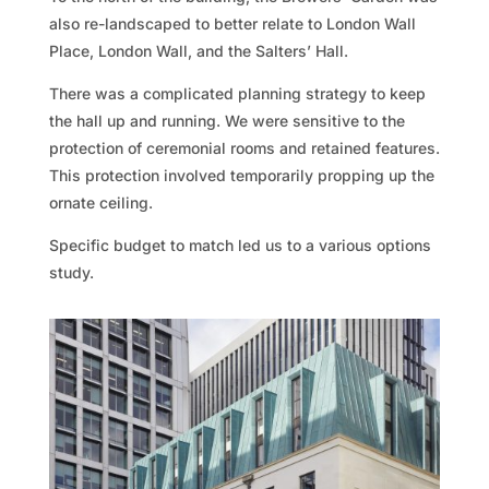
also re-landscaped to better relate to London Wall
Place, London Wall, and the Salters’ Hall.
There was a complicated planning strategy to keep
the hall up and running. We were sensitive to the
protection of ceremonial rooms and retained features.
This protection involved temporarily propping up the
ornate ceiling.
Specific budget to match led us to a various options
study.