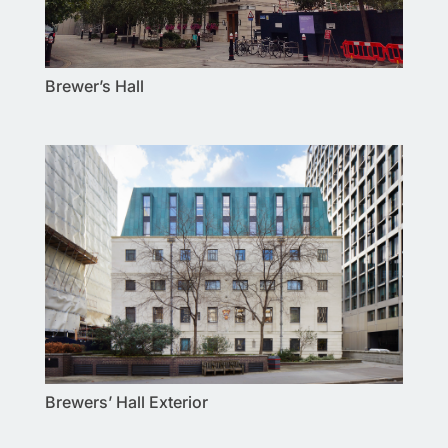
Brewer’s Hall
Brewers’ Hall Exterior