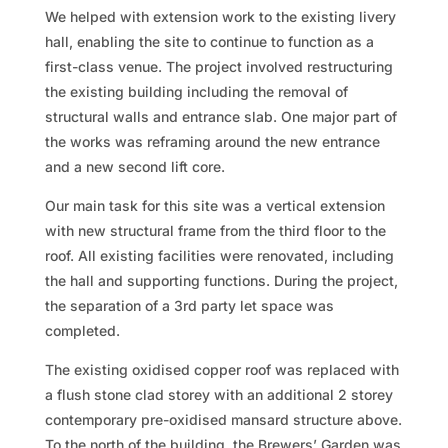
We helped with extension work to the existing livery
hall, enabling the site to continue to function as a
first-class venue. The project involved restructuring
the existing building including the removal of
structural walls and entrance slab. One major part of
the works was reframing around the new entrance
and a new second lift core.
Our main task for this site was a vertical extension
with new structural frame from the third floor to the
roof. All existing facilities were renovated, including
the hall and supporting functions. During the project,
the separation of a 3rd party let space was
completed.
The existing oxidised copper roof was replaced with
a flush stone clad storey with an additional 2 storey
contemporary pre-oxidised mansard structure above.
To the north of the building, the Brewers’ Garden was