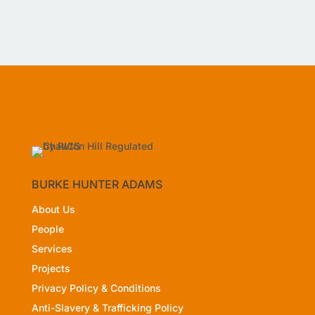
BURKE HUNTER ADAMS
About Us
People
Services
Projects
Privacy Policy
& Conditions
Anti-Slavery & Trafficking Policy