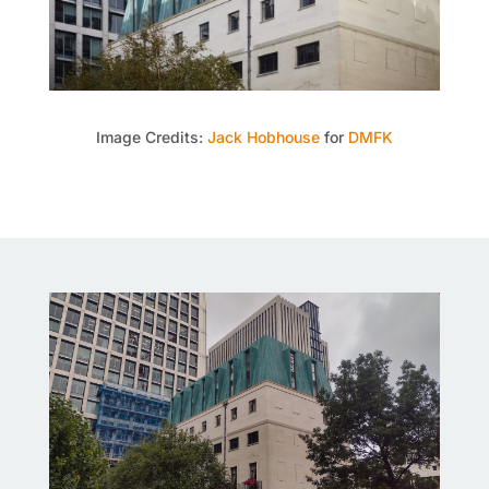
Image Credits:
Jack Hobhouse
for
DMFK