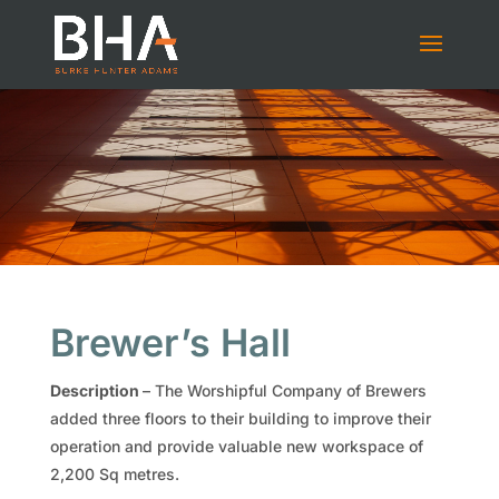
Brewer’s Hall
Description
– The Worshipful Company of Brewers
added three floors to their building to improve their
operation and provide valuable new workspace of
2,200 Sq metres.