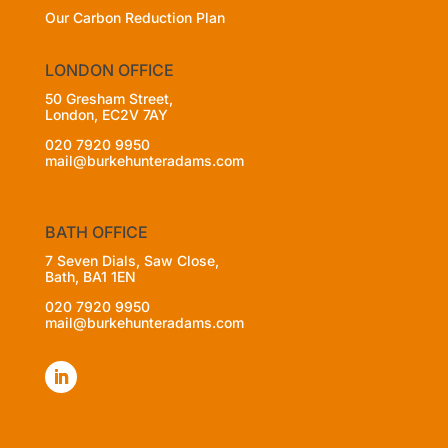
Our Carbon Reduction Plan
LONDON OFFICE
50 Gresham Street,
London, EC2V 7AY
020 7920 9950
mail@burkehunteradams.com
BATH OFFICE
7 Seven Dials, Saw Close,
Bath, BA1 1EN
020 7920 9950
mail@burkehunteradams.com