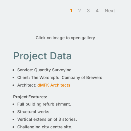
1
2
3
4
Next
Click on image to open gallery
Project Data
Service: Quantity Surveying
Client: The Worshipful Company of Brewers
Architect:
dMFK Architects
Project Features:
Full building refurbishment.
Structural works.
Vertical extension of 3 stories.
Challenging city centre site.