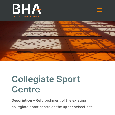
Collegiate Sport
Centre
Description
–
Refurbishment of the existing
collegiate sport centre on the upper school site.