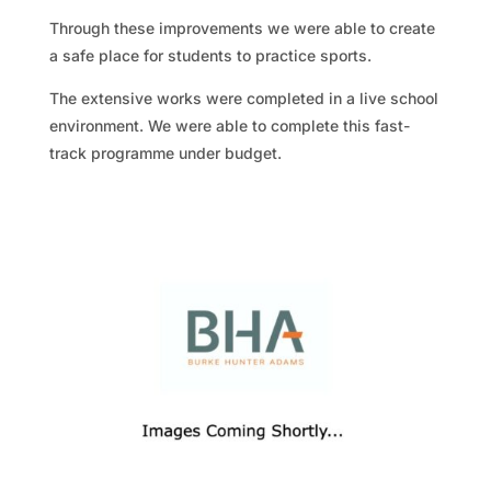
Through these improvements we were able to create
a safe place for students to practice sports.
The extensive works were completed in a live school
environment. We were able to complete this fast-
track programme under budget.