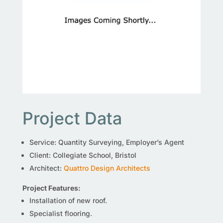
Project Data
Service: Quantity Surveying, Employer’s Agent
Client: Collegiate School, Bristol
Architect:
Quattro Design Architects
Project Features:
Installation of new roof.
Specialist flooring.