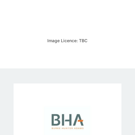
Image Licence: TBC