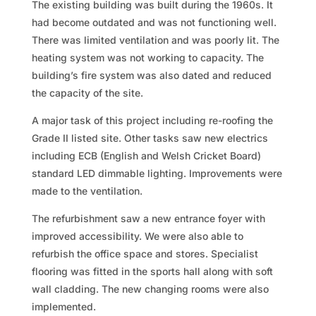
The existing building was built during the 1960s. It
had become outdated and was not functioning well.
There was limited ventilation and was poorly lit. The
heating system was not working to capacity. The
building’s fire system was also dated and reduced
the capacity of the site.
A major task of this project including re-roofing the
Grade II listed site. Other tasks saw new electrics
including ECB (English and Welsh Cricket Board)
standard LED dimmable lighting. Improvements were
made to the ventilation.
The refurbishment saw a new entrance foyer with
improved accessibility. We were also able to
refurbish the office space and stores. Specialist
flooring was fitted in the sports hall along with soft
wall cladding. The new changing rooms were also
implemented.