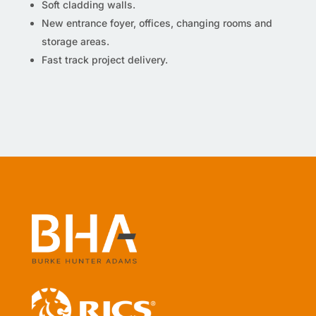
Soft cladding walls.
New entrance foyer, offices, changing rooms and
storage areas.
Fast track project delivery.