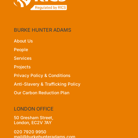
BURKE HUNTER ADAMS
About Us
People
Services
Projects
Privacy Policy
& Conditions
Anti-Slavery & Trafficking Policy
Our Carbon Reduction Plan
LONDON OFFICE
50 Gresham Street,
London, EC2V 7AY
020 7920 9950
mail@burkehunteradams.com