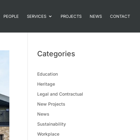
PEOPLE
SERVICES
PROJECTS
NEWS
CONTACT
Categories
Education
Heritage
Legal and Contractual
New Projects
News
Sustainability
Workplace