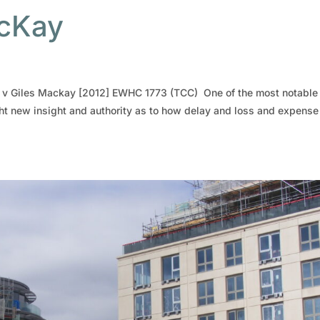
acKay
ly v Giles Mackay [2012] EWHC 1773 (TCC) One of the most notable
ht new insight and authority as to how delay and loss and expense