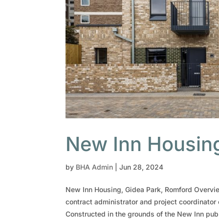
New Inn Housing
by
BHA Admin
|
Jun 28, 2024
New Inn Housing, Gidea Park, Romford Overvie
contract administrator and project coordinator 
Constructed in the grounds of the New Inn pub.