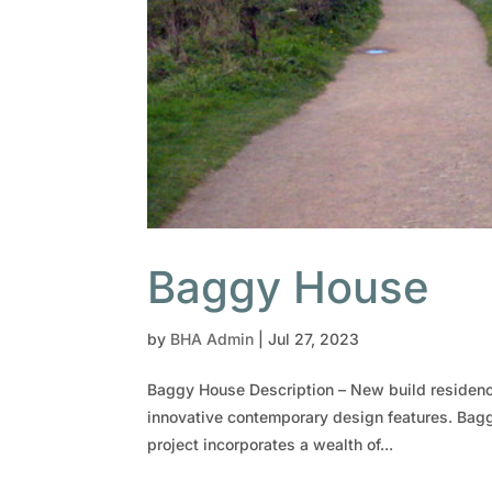
Baggy House
by
BHA Admin
|
Jul 27, 2023
Baggy House Description – New build residence
innovative contemporary design features. Bagg
project incorporates a wealth of...