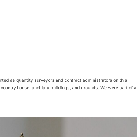
ed as quantity surveyors and contract administrators on this
d country house, ancillary buildings, and grounds. We were part of a