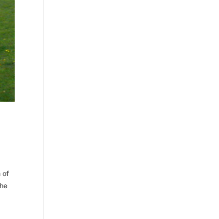
 of
The