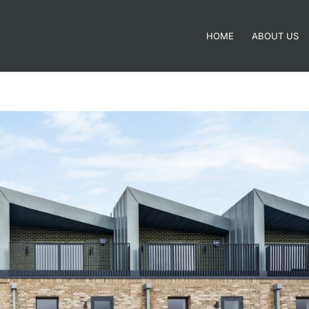
HOME
ABOUT US