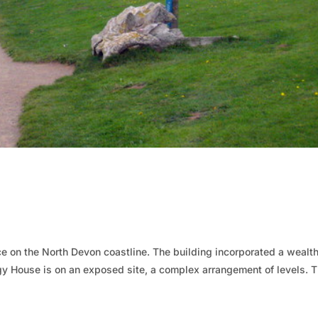
 on the North Devon coastline. The building incorporated a wealth
y House is on an exposed site, a complex arrangement of levels. 