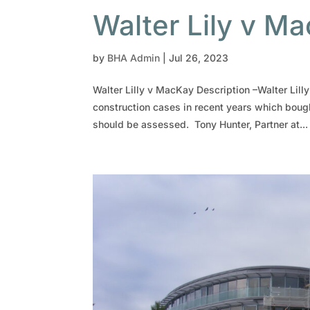
Walter Lily v M
by
BHA Admin
|
Jul 26, 2023
Walter Lilly v MacKay Description –Walter Lil
construction cases in recent years which boug
should be assessed. Tony Hunter, Partner at...