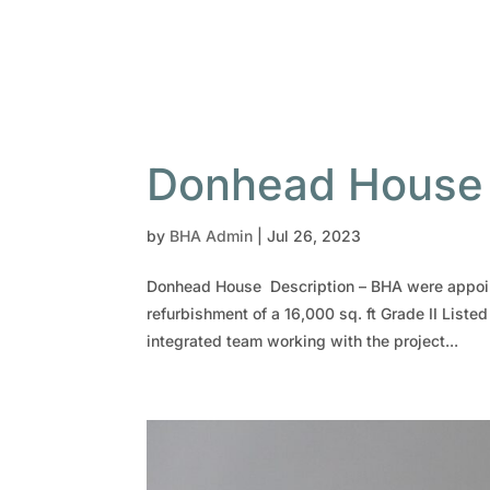
Donhead House
by
BHA Admin
|
Jul 26, 2023
Donhead House Description – BHA were appoint
refurbishment of a 16,000 sq. ft Grade II Liste
integrated team working with the project...