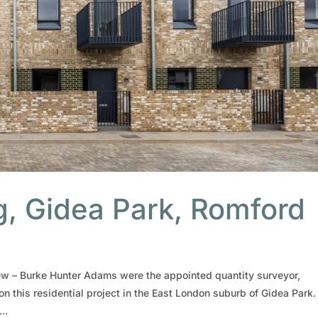
, Gidea Park, Romford
w – Burke Hunter Adams were the appointed quantity surveyor,
on this residential project in the East London suburb of Gidea Park.
..